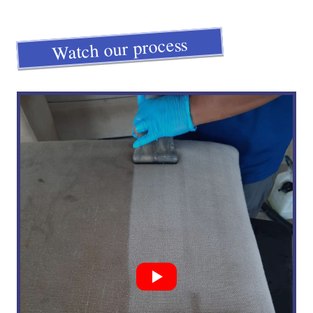
Watch our process