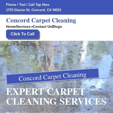
Phone
/
Text
/
Call Tap Here
1753 Glazier Dr, Concord, CA 94521
Concord Carpet Cleaning
Home
Services
Contact Us
Blogs
Click To Call
Concord Carpet Cleaning
EXPERT CARPET
CLEANING SERVICES