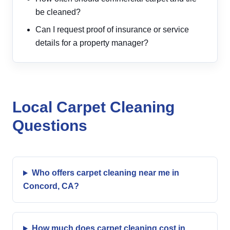
be cleaned?
Can I request proof of insurance or service
details for a property manager?
Local Carpet Cleaning
Questions
Who offers carpet cleaning near me in
Concord, CA?
How much does carpet cleaning cost in