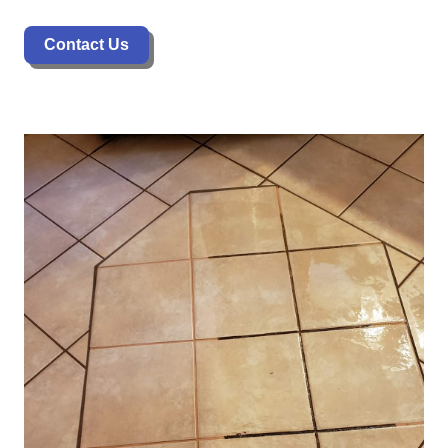
Contact Us