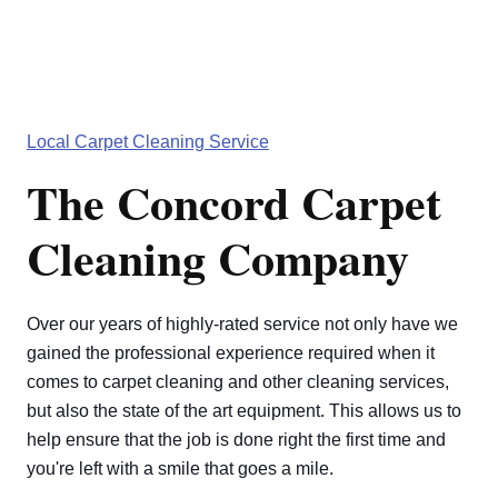
Local Carpet Cleaning Service
The Concord Carpet
Cleaning Company
Over our years of highly-rated service not only have we
gained the professional experience required when it
comes to carpet cleaning and other cleaning services,
but also the state of the art equipment. This allows us to
help ensure that the job is done right the first time and
you're left with a smile that goes a mile.