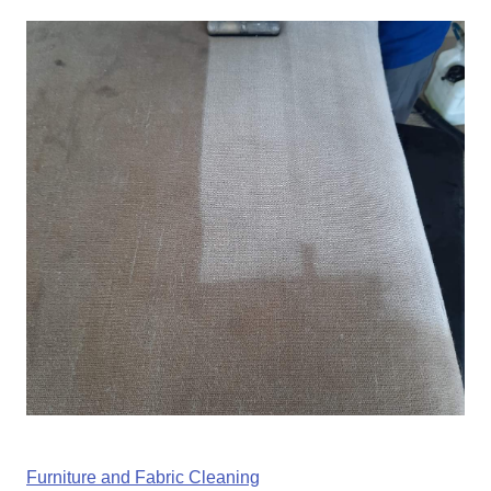
Furniture and Fabric Cleaning