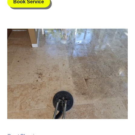
Book Service