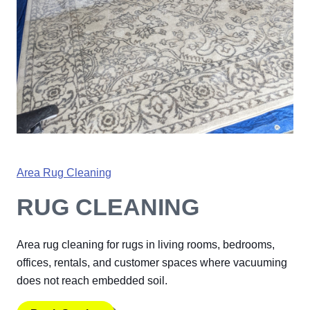
Area Rug Cleaning
RUG CLEANING
Area rug cleaning for rugs in living rooms, bedrooms,
offices, rentals, and customer spaces where vacuuming
does not reach embedded soil.