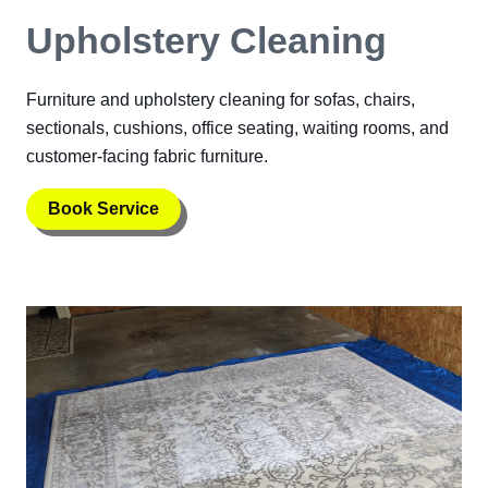
Upholstery Cleaning
Furniture and upholstery cleaning for sofas, chairs,
sectionals, cushions, office seating, waiting rooms, and
customer-facing fabric furniture.
Book Service