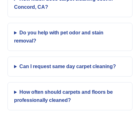
Concord, CA?
Do you help with pet odor and stain
removal?
Can I request same day carpet cleaning?
How often should carpets and floors be
professionally cleaned?