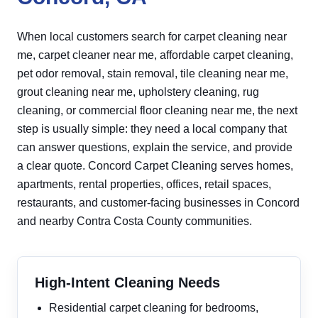
When local customers search for carpet cleaning near
me, carpet cleaner near me, affordable carpet cleaning,
pet odor removal, stain removal, tile cleaning near me,
grout cleaning near me, upholstery cleaning, rug
cleaning, or commercial floor cleaning near me, the next
step is usually simple: they need a local company that
can answer questions, explain the service, and provide
a clear quote. Concord Carpet Cleaning serves homes,
apartments, rental properties, offices, retail spaces,
restaurants, and customer-facing businesses in Concord
and nearby Contra Costa County communities.
High-Intent Cleaning Needs
Residential carpet cleaning for bedrooms,