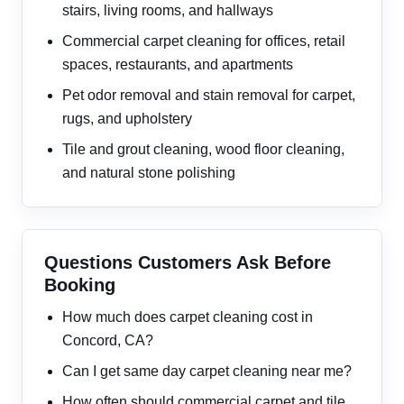
stairs, living rooms, and hallways
Commercial carpet cleaning for offices, retail
spaces, restaurants, and apartments
Pet odor removal and stain removal for carpet,
rugs, and upholstery
Tile and grout cleaning, wood floor cleaning,
and natural stone polishing
Questions Customers Ask Before
Booking
How much does carpet cleaning cost in
Concord, CA?
Can I get same day carpet cleaning near me?
How often should commercial carpet and tile