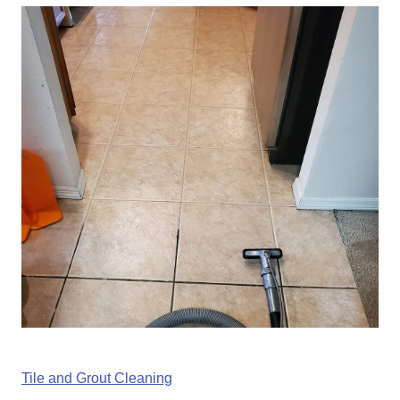
Tile and Grout Cleaning