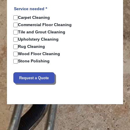
Service needed *
Carpet Cleaning
Commercial Floor Cleaning
Tile and Grout Cleaning
Upholstery Cleaning
Rug Cleaning
Wood Floor Cleaning
Stone Polishing
Request a Quote