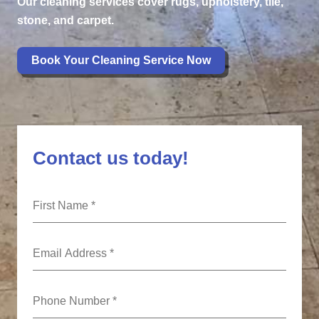
Our cleaning services cover rugs, upholstery, tile,
stone, and carpet.
Book Your Cleaning Service Now
Contact us today!