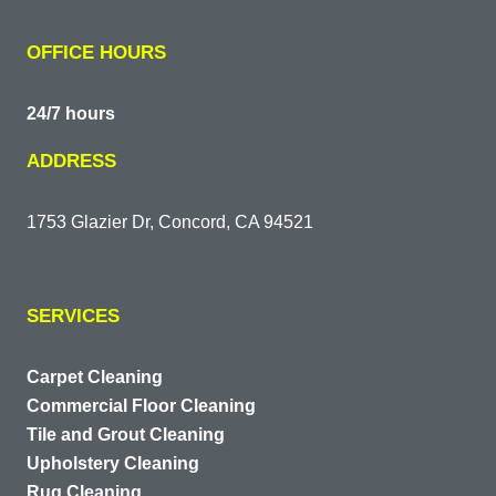
OFFICE HOURS
24/7 hours
ADDRESS
1753 Glazier Dr, Concord, CA 94521
SERVICES
Carpet Cleaning
Commercial Floor Cleaning
Tile and Grout Cleaning
Upholstery Cleaning
Rug Cleaning