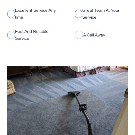
Excellent Service Any
Great Team At Your
time
Service
Fast And Reliable
A Call Away
Service