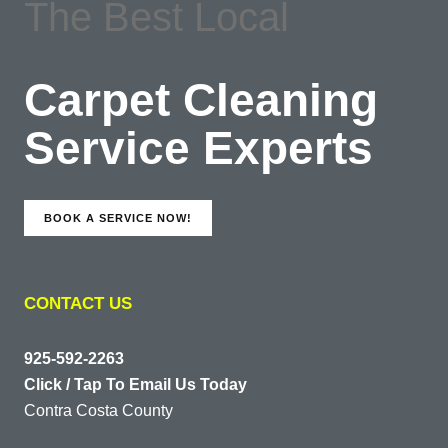
The Best Local
Carpet Cleaning
Service Experts
BOOK A SERVICE NOW!
CONTACT US
925-592-2263
Click / Tap To Email Us Today
Contra Costa County