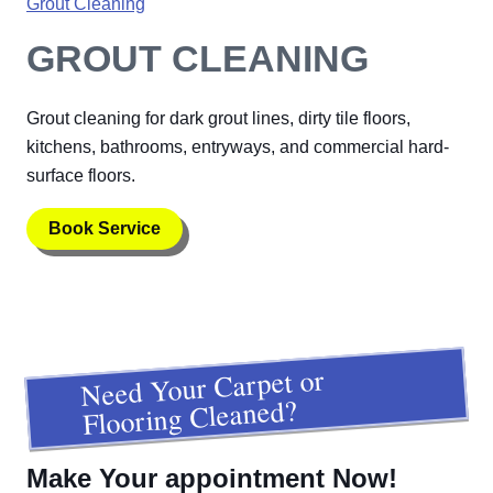
Grout Cleaning
GROUT CLEANING
Grout cleaning for dark grout lines, dirty tile floors,
kitchens, bathrooms, entryways, and commercial hard-
surface floors.
Book Service
Need Your Carpet or
Flooring Cleaned?
Make Your appointment Now!