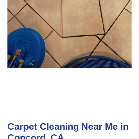
Carpet Cleaning Near Me in
Concord, CA