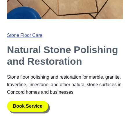
Stone Floor Care
Natural Stone Polishing
and Restoration
Stone floor polishing and restoration for marble, granite,
travertine, limestone, and other natural stone surfaces in
Concord homes and businesses.
Book Service