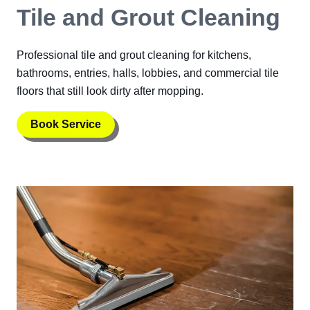
Tile and Grout Cleaning
Professional tile and grout cleaning for kitchens,
bathrooms, entries, halls, lobbies, and commercial tile
floors that still look dirty after mopping.
Book Service