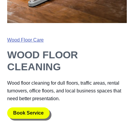
Wood Floor Care
WOOD FLOOR
CLEANING
Wood floor cleaning for dull floors, traffic areas, rental
turnovers, office floors, and local business spaces that
need better presentation.
Book Service