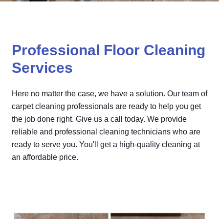
Professional Floor Cleaning
Services
Here no matter the case, we have a solution. Our team of
carpet cleaning professionals are ready to help you get
the job done right. Give us a call today. We provide
reliable and professional cleaning technicians who are
ready to serve you. You'll get a high-quality cleaning at
an affordable price.